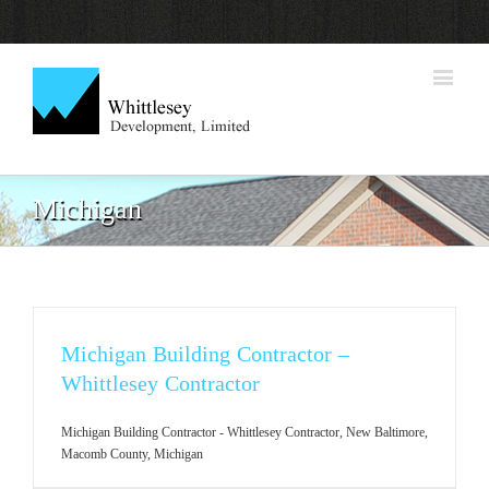
Michigan
Michigan Building Contractor –
Whittlesey Contractor
Michigan Building Contractor - Whittlesey Contractor, New Baltimore,
Macomb County, Michigan