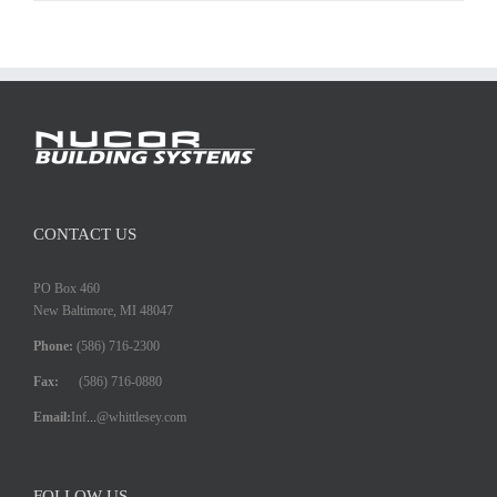
CONTACT US
PO Box 460
New Baltimore, MI 48047
Phone:
(586) 716-2300
Fax:
(586) 716-0880
Email:
Inf
...
@whittlesey.com
FOLLOW US