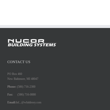
CONTACT US
PO Box 460
New Baltimore, MI 48047
Phone:
(586) 716-2300
Fax:
(586) 716-0880
Email:
Inf
...
@whittlesey.com