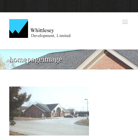
homepageimage